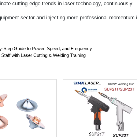
tep Guide to Power, Speed, and Frequency
f with Laser Cutting & Welding Training
 High-Speed Laser
CQWY SUP21T/SUP23T Laser
le T2 Copper Single &
Welding Head 4-in-1 SUP Handheld
e Laser Nozzles for
Welding Gun Gefasst Original For
ec Cutting Machine
1000-3000W Laser Welding
Machine