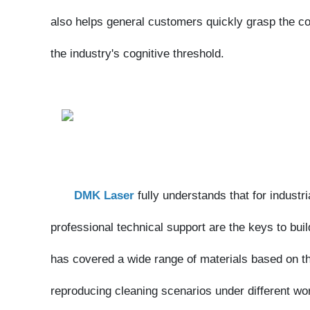
DMK Laser
fully understands that for industrial 
professional technical support are the keys to buildin
has covered a wide range of materials based on the 
reproducing cleaning scenarios under different worki
Through high-definition footage, the team has r
states, enabling customers to clearly perceive the hi