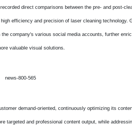
he company's various social media accounts, further enriching
 valuable visual solutions.
tomer demand-oriented, continuously optimizing its content
targeted and professional content output, while addressing
 cutting-edge trends in laser technology, continuously
uipment sector and injecting more professional momentum into