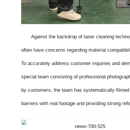
Against the backdrop of laser cleaning technolo
often have concerns regarding material compatibility
To accurately address customer inquiries and demonst
special team consisting of professional photographer
by customers, the team has systematically filmed las
barriers with real footage and providing strong refe
As an enterprise with years of experience in th