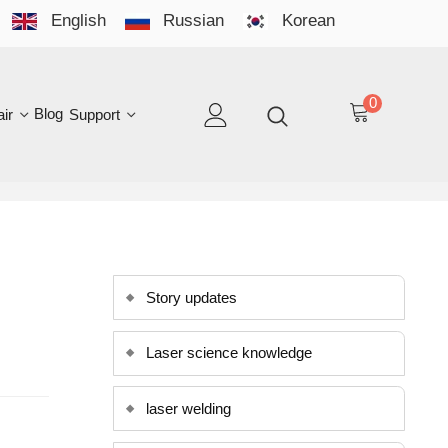
English
Russian
Korean
YO
LAN
0
log
Support
EN
Story updates
Laser science knowledge
laser welding
laser cleaning