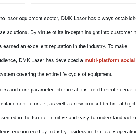
 solutions. By virtue of its in-depth insight into customer needs
rned an excellent reputation in the industry. To make
dience, DMK Laser has developed a
multi-platform social
em covering the entire life cycle of equipment.
and core parameter interpretations for different scenarios,
cement tutorials, as well as new product technical highlights
ted in the form of intuitive and easy-to-understand videos, thi
 encountered by industry insiders in their daily operations, bu
e knowledge of
laser cleaning equipment
, effectively lowering