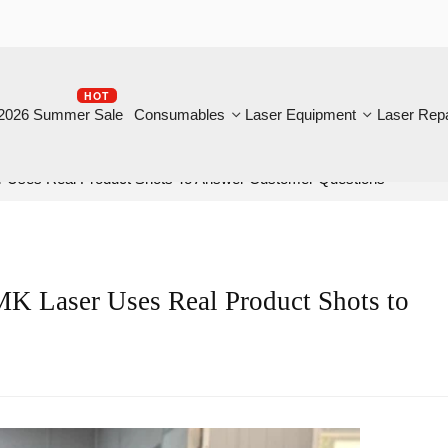
HOT
B
6 Summer Sale
Consumables
Laser Equipment
Laser Repair
es Real Product Shots To Answer Customer Questions
Laser Uses Real Product Shots to