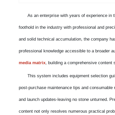
foothold in the industry with professional and precise
and solid technical accumulation, the company has ea
professional knowledge accessible to a broader au
media matrix
, building a comprehensive content syst
This system includes equipment selection guides 
post-purchase maintenance tips and consumable repla
and launch updates-leaving no stone unturned. Presen
content not only resolves numerous practical problems
also helps general customers quickly grasp the cor
the industry's cognitive threshold.