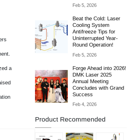
Beat the Cold: Laser
Cooling System
Antifreeze Tips for
Uninterrupted Year-
Round Operation!
Feb 5, 2026
Forge Ahead into 2026!
DMK Laser 2025
Annual Meeting
Concludes with Grand
Success
Feb 4, 2026
Product Recommended