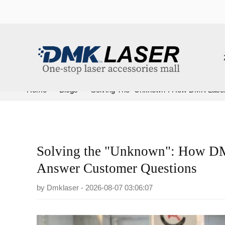
202
Home
>
Blogs
>
Solving The "Unknown": How DMK Laser Us
Solving the "Unknown": How DMK 
Answer Customer Questions
by
Dmklaser
- 2026-08-07 03:06:07