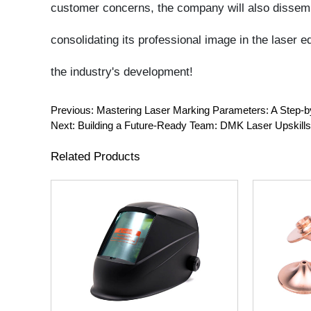
Previous:
Mastering Laser Marking Parameters: A Step-by-S
Next:
Building a Future-Ready Team: DMK Laser Upskills Staf
Related Products
DMK Laser Welding Mask Auto
D28M11H15
Darkening OD8+ Welder Safety
Cutting Nozz
Helmet Face Shield
Double Chrom
WSX Precit