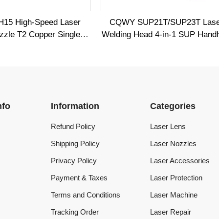
Information
Categories
Refund Policy
Laser Lens
Shipping Policy
Laser Nozzles
Privacy Policy
Laser Accessories
Payment & Taxes
Laser Protection
Terms and Conditions
Laser Machine
Tracking Order
Laser Repair