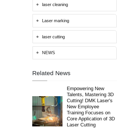
Laser marking
laser cutting
NEWS
Related News
Empowering New
Talents, Mastering 3D
Cutting! DMK Laser's
New Employee
Training Focuses on
Core Application of 3D
Laser Cutting
Feb 5, 2026