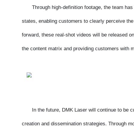
forward, these real-shot videos will be released on t
the content matrix and providing customers with more
In the future, DMK Laser will continue to be cus
creation and dissemination strategies. Through more 
customer concerns, the company will also disseminate
consolidating its professional image in the laser eq
the industry's development!