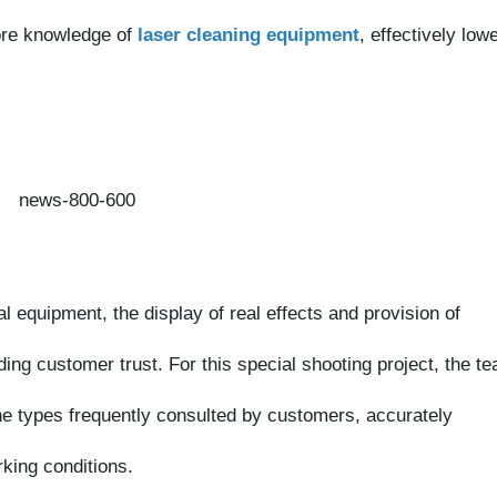
equipment, the display of real effects and provision of
g customer trust. For this special shooting project, the team
types frequently consulted by customers, accurately
ng conditions.
ecorded direct comparisons between the pre- and post-cleaning
gh efficiency and precision of laser cleaning technology. Going