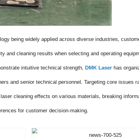
gy being widely applied across diverse industries, customers
 and cleaning results when selecting and operating equipment.
rate intuitive technical strength,
DMK Laser
has organized a
s and senior technical personnel. Targeting core issues raised
er cleaning effects on various materials, breaking information
rences for customer decision-making.
e laser equipment sector, DMK Laser has always established its