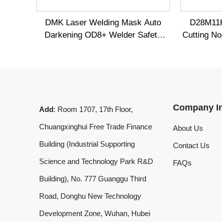
Company Info
Add
: Room 1707, 17th Floor,
Chuangxinghui Free Trade Finance
About Us
Building (Industrial Supporting
Contact Us
Science and Technology Park R&D
FAQs
Building), No. 777 Guanggu Third
Road, Donghu New Technology
Development Zone, Wuhan, Hubei
Province, China
What'sApp
:
+8619020973469
Email
:
laserdemark@gmail.com