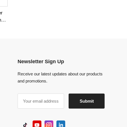
Newsletter Sign Up
Receive our latest updates about our products
and promotions.