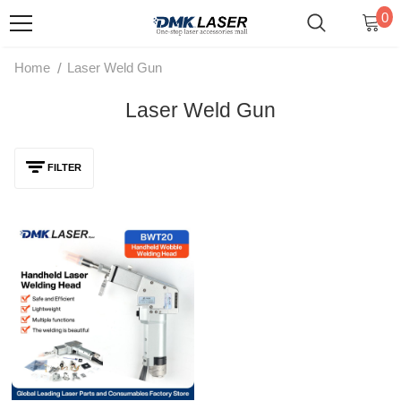
0
/
Home
Laser Weld Gun
Laser Weld Gun
FILTER
QILIN BWT20 Double-Axis