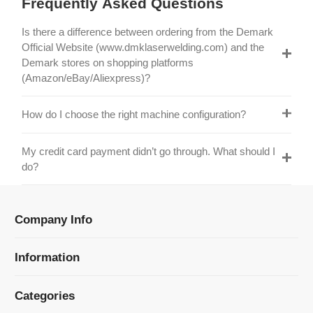
Official Website (www.dmklaserwelding.com) and the
Demark stores on shopping platforms
(Amazon/eBay/Aliexpress)?
How do I choose the right machine configuration?
My credit card payment didn’t go through. What should I
do?
Company Info
Information
Categories
Newsletter Sign Up
Receive our latest updates about our products and