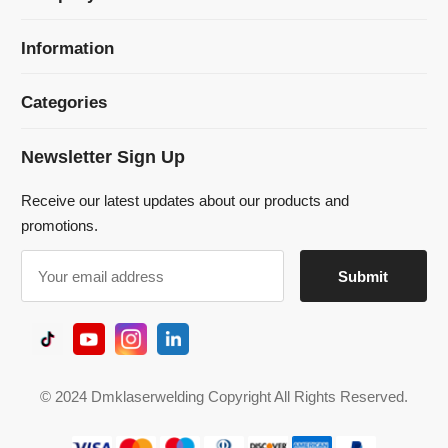
Newsletter Sign Up
Receive our latest updates about our products and
promotions.
© 2024 Dmklaserwelding Copyright All Rights Reserved.