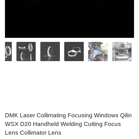
DMK Laser Collimating Focusing Windows Qilin
WSX D20 Handheld Welding Cutting Focus
Lens Collimator Lens
$
17.69