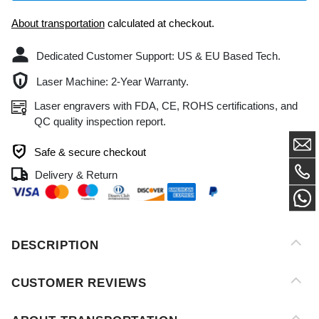
Dedicated Customer Support: US & EU Based Tech.
Laser Machine: 2-Year Warranty.
Laser engravers with FDA, CE, ROHS certifications, and
QC quality inspection report.
Safe & secure checkout
Delivery & Return
DESCRIPTION
CUSTOMER REVIEWS
ABOUT TRANSPORTATION
AFTER-SALES SERVICE