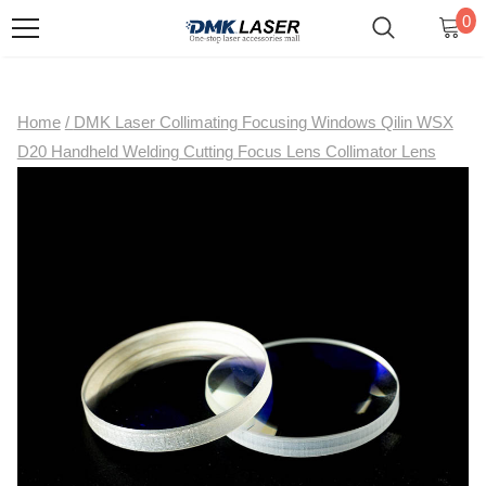
0
Home
/
DMK Laser Collimating Focusing Windows Qilin WSX
D20 Handheld Welding Cutting Focus Lens Collimator Lens