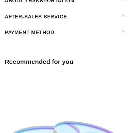
PAYMENT METHOD
Recommended for you