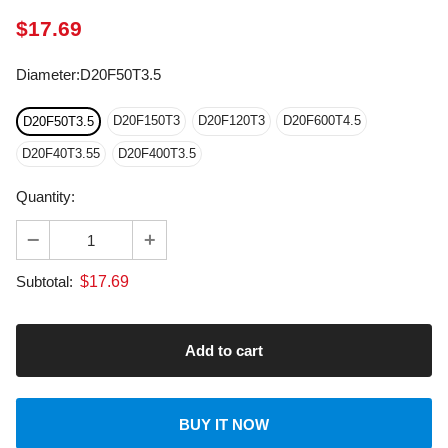
Diameter
:
D20F50T3.5
D20F150T3
D20F120T3
D20F600T4.5
D20F50T3.5
D20F40T3.55
D20F400T3.5
Quantity:
$
17.69
Subtotal:
BUY IT NOW
About transportation
calculated at checkout.