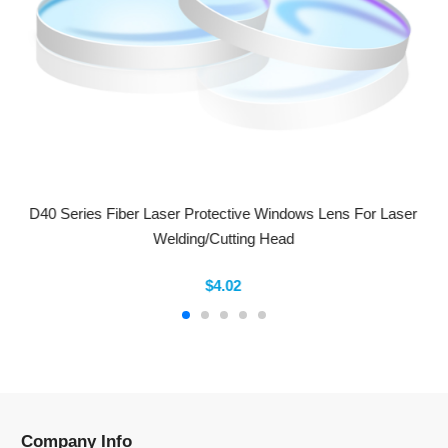
D40 Series Fiber Laser Protective Windows Lens For Laser
Welding/Cutting Head
$4.02
Company Info
Information
Categories