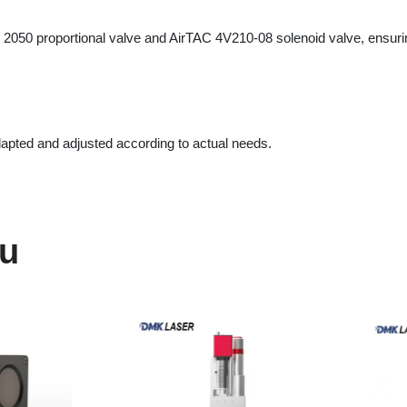
ed and adjusted according to actual needs.
203469
SW3000S High-
DMK Laser 
le Laser
Performance Welding Head
Coaxialit