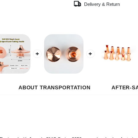
ABOUT TRANSPORTATION
AFTER-SALES
uipped with Japan's SMC Series 2050 proportional valve, featuring fast r
r cutting, enhancing the cleanliness of cutting edges.
e stage is equipped with an AirTAC filter and an alarm pressure switch to 