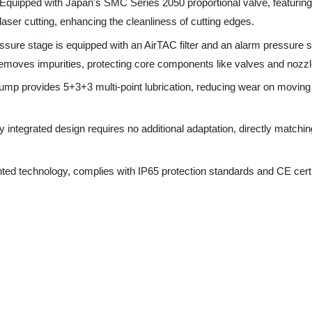
emoves impurities, protecting core components like valves and nozzles.
pump provides 5+3+3 multi-point lubrication, reducing wear on moving parts 
integrated design requires no additional adaptation, directly matching 3KW
 technology, complies with IP65 protection standards and CE certificatio
ve (Series 2050), AirTAC Solenoid Valve (4V210-08)