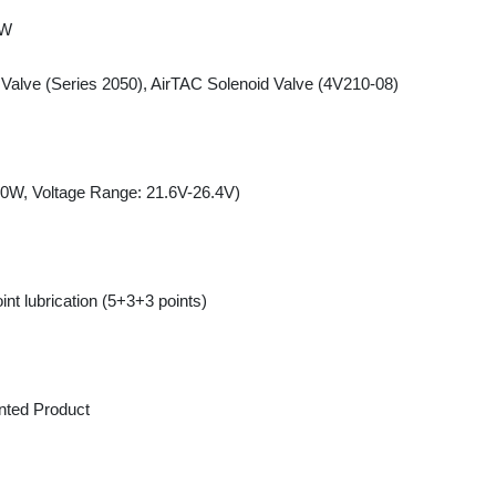
 Voltage Range: 21.6V-26.4V)
lubrication (5+3+3 points)
d Product