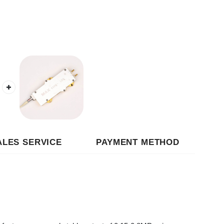
 SERVICE
PAYMENT METHOD
esponse and stable output of 0.15-0.8MPa air
monitor air supply status in real time; the high-