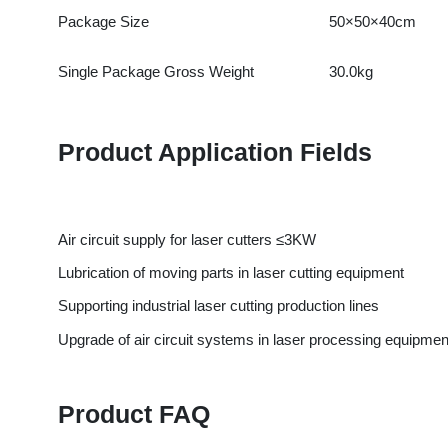
Product Application Fields
Air circuit supply for laser cutters ≤3KW
Lubrication of moving parts in laser cutting equipment
Supporting industrial laser cutting production lines
Upgrade of air circuit systems in laser processing equipment
Product FAQ
What power range of laser cutters is this kit compatible with?
Answer: Specifically designed for laser cutters with power up t