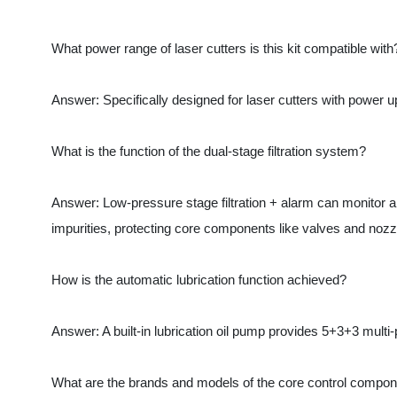
What is the function of the dual-stage filtration system?
Answer: Low-pressure stage filtration + alarm can monitor air 
impurities, protecting core components like valves and nozzles
How is the automatic lubrication function achieved?
Answer: A built-in lubrication oil pump provides 5+3+3 multi-poi
What are the brands and models of the core control component
Answer: The core components include Japan's SMC Series 2050 p
Does the product support customization?