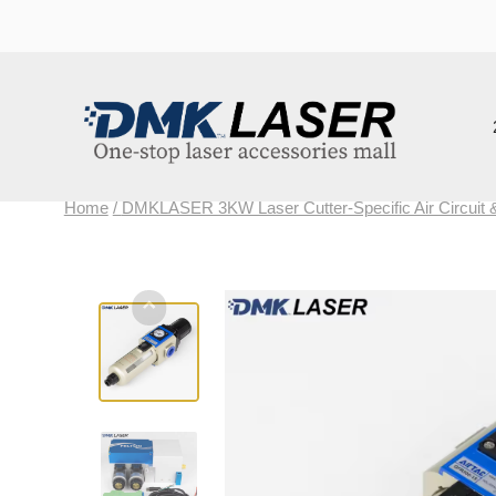
202
Home
/
DMKLASER 3KW Laser Cutter-Specific Air Circuit & Lubr