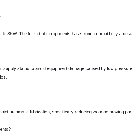
supply status to avoid equipment damage caused by low pressure; high-p
.
nt automatic lubrication, specifically reducing wear on moving parts such 
s?
roportional valve and AirTAC 4V210-08 solenoid valve, ensuring pressure