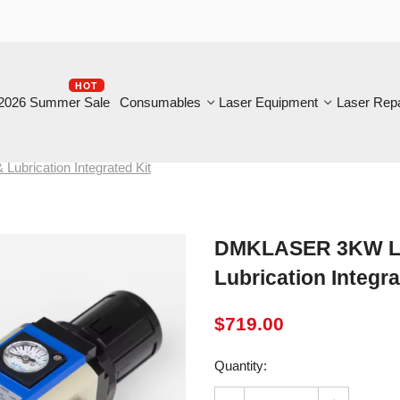
HOT
B
6 Summer Sale
Consumables
Laser Equipment
Laser Repair
ication Integrated Kit
DMKLASER 3KW Laser Cu
Lubrication Integrated 
$
719.00
Quantity: