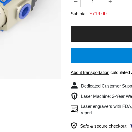
$
719.00
Subtotal:
B
About transportation
calculated at chec
Dedicated Customer Support: U
Laser Machine: 2-Year Warranty.
Laser engravers with FDA, CE, RO
report.
Safe & secure checkout
Delivery & Return