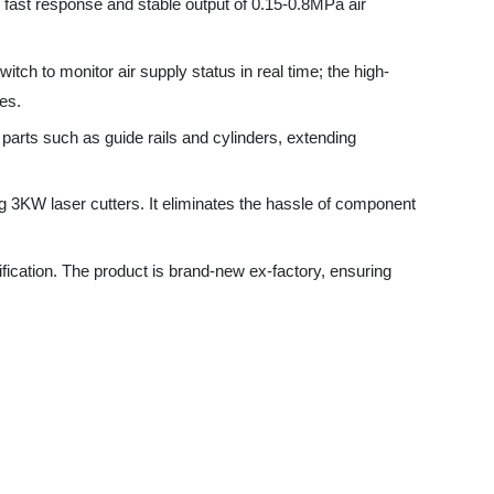
such as guide rails and cylinders, extending
 laser cutters. It eliminates the hassle of component
n. The product is brand-new ex-factory, ensuring