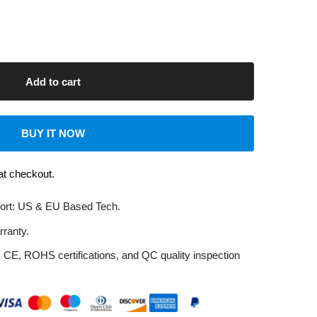
UY IT NOW
kout.
S & EU Based Tech.
HS certifications, and QC quality inspection