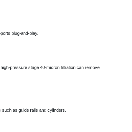
ressure stage 40-micron filtration can remove
as guide rails and cylinders.
 control precision and operational stability.