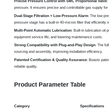
pressure stage has a built-in 40-micron filter that efficiently r
Multi-Point Automatic Lubrication
: Built-in lubrication oil 
equipment service life, and lowering maintenance costs.
Strong Compatibility with Plug-and-Play Design
: The fully 
sourcing and assembly, improving installation efficiency.
Patented Certification & Quality Assurance
: Boasts patented
reliable quality.
Product Parameter Table
Category
Specifications
Applicable Power Range
Laser cutters ≤3KW
Core Component Models
SMC Proportional Val