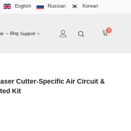
English
Russian
Korean
YO
LAN
0
log
Support
EN
tter-Specific Air Circuit &
Kit