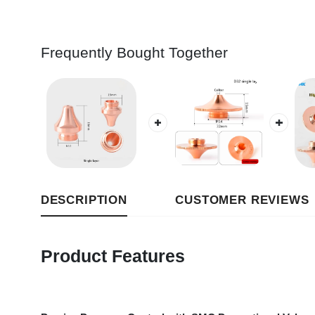
Frequently Bought Together
DESCRIPTION
CUSTOMER REVIEWS
Product Features
Precise Pressure Control with SMC Proportional Valve
: Eq
pressure. It ensures precise and controllable gas supply for lase
Dual-Stage Filtration + Low-Pressure Alarm
: The low-pressur