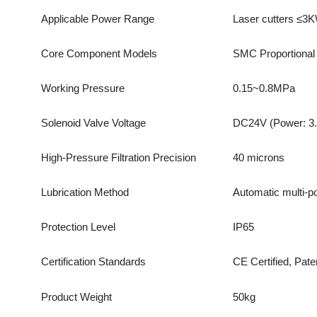
Working Pressure
0.15~0.8MPa
Solenoid Valve Voltage
DC24V (Power: 3.0W,
High-Pressure Filtration Precision
40 microns
Lubrication Method
Automatic multi-point 
Protection Level
IP65
Certification Standards
CE Certified, Patente
Product Weight
50kg
Package Size
50×50×40cm
Single Package Gross Weight
30.0kg