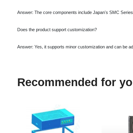
Answer: Yes, it supports minor customization and can be adapt
Recommended for you
DMK FUU High Efficiency
PRONTO-6K P/N 
g
Filter Clean Operation
Gentec-EO Portab